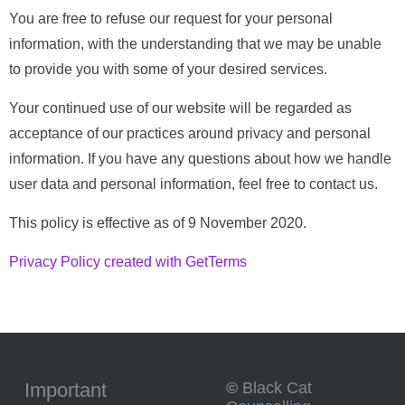
You are free to refuse our request for your personal
information, with the understanding that we may be unable
to provide you with some of your desired services.
Your continued use of our website will be regarded as
acceptance of our practices around privacy and personal
information. If you have any questions about how we handle
user data and personal information, feel free to contact us.
This policy is effective as of 9 November 2020.
Privacy Policy created with GetTerms
©
Black Cat
Important