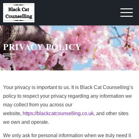
Skip
to
content
PRIVACY POLICY
Your privacy is important to us. It is Black Cat Counselling’s
policy to respect your privacy regarding any information we
may collect from you across our
website,
https://blackcatcounselling.co.uk
, and other sites
we own and operate.
We only ask for personal information when we truly need it