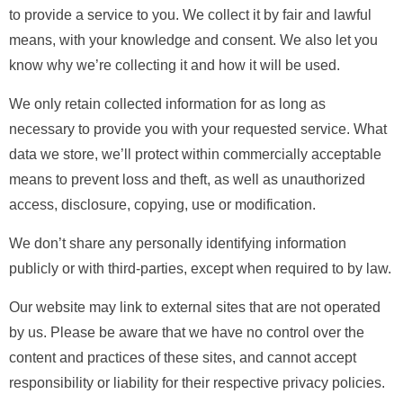
to provide a service to you. We collect it by fair and lawful
means, with your knowledge and consent. We also let you
know why we’re collecting it and how it will be used.
We only retain collected information for as long as
necessary to provide you with your requested service. What
data we store, we’ll protect within commercially acceptable
means to prevent loss and theft, as well as unauthorized
access, disclosure, copying, use or modification.
We don’t share any personally identifying information
publicly or with third-parties, except when required to by law.
Our website may link to external sites that are not operated
by us. Please be aware that we have no control over the
content and practices of these sites, and cannot accept
responsibility or liability for their respective privacy policies.